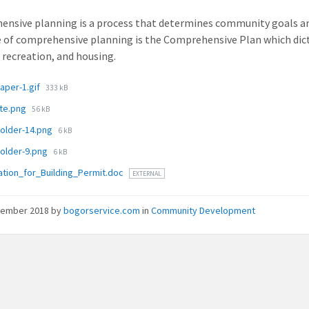
nsive planning is a process that determines community goals a
of comprehensive planning is the Comprehensive Plan which dictate
, recreation, and housing.
ments
File
aper-1.gif
333 kB
size:
File
ite.png
56 kB
size:
File
holder-14.png
6 kB
size:
File
holder-9.png
6 kB
size:
ation_for_Building_Permit.doc
EXTERNAL
vember 2018
by
bogorservice.com
in
Community Development