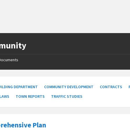
munity
Documents
UILDING DEPARTMENT
COMMUNITY DEVELOPMENT
CONTRACTS
 LAWS
TOWN REPORTS
TRAFFIC STUDIES
rehensive Plan