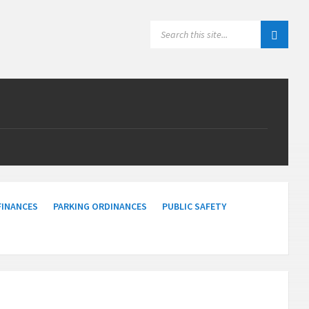
SEARCH:
FINANCES
PARKING ORDINANCES
PUBLIC SAFETY