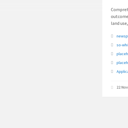
Comprehe
outcome 
land use
Attach
newsp
so-wh
place
place
Applic
22 No