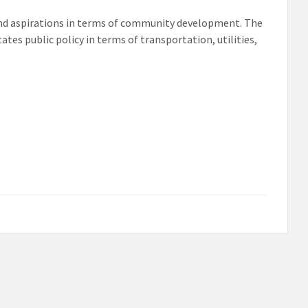
nd aspirations in terms of community development. The
s public policy in terms of transportation, utilities,