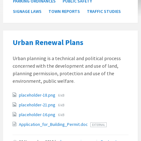
PARKING ORDINANCES
PUBLIC SAFETY
SIGNAGE LAWS
TOWN REPORTS
TRAFFIC STUDIES
Urban Renewal Plans
Urban planning is a technical and political process
concerned with the development and use of land,
planning permission, protection and use of the
environment, public welfare.
Attachments
File
placeholder-18.png
6 kB
size:
File
placeholder-21.png
6 kB
size:
File
placeholder-16.png
6 kB
size:
Application_for_Building_Permit.doc
EXTERNAL