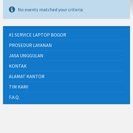
No events matched your criteria
#1 SERVICE LAPTOP BOGOR
PROSEDUR LAYANAN
JASA UNGGULAN
KONTAK
ALAMAT KANTOR
TIM KAMI
F.A.Q.