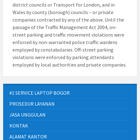
district councils or Transport for London, and in
Wales by county (borough) councils – or private
companies contracted by any of the above. Until the
passage of the Traffic Management Act 2004, on-
street parking and traffic movement violations were
enforced by non-warranted police traffic wardens
employed by constabularies. Off-street parking
violations were enforced by parking attendants
employed by local authorities and private companies.
#1 SERVICE LAPTOP BOGOR
PROSEDUR LAYANAN
JASA UNGGULAN
KONTAK
ALAMAT KANTOR