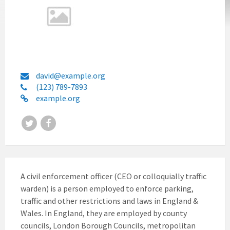
david@example.org
(123) 789-7893
example.org
Twitter
Facebook
A civil enforcement officer (CEO or colloquially traffic
warden) is a person employed to enforce parking,
traffic and other restrictions and laws in England &
Wales. In England, they are employed by county
councils, London Borough Councils, metropolitan