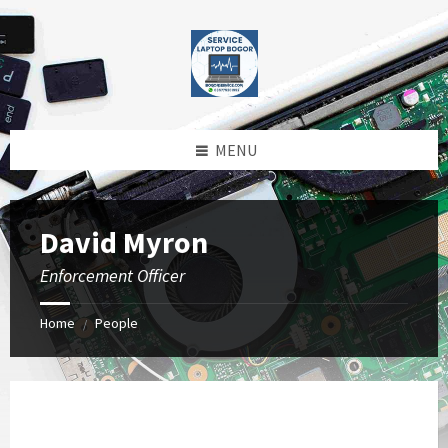
Skip
Skip
Skip
to
to
to
content
left
footer
sidebar
MENU
David Myron
Enforcement Officer
Home
People
/