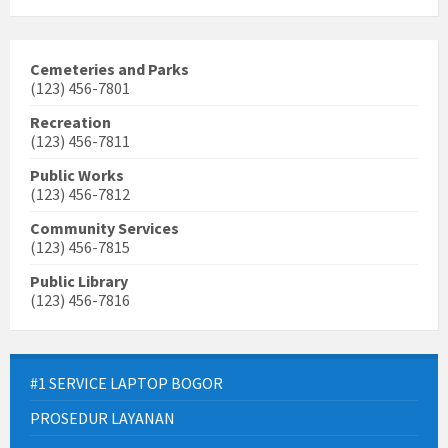
Cemeteries and Parks
(123) 456-7801
Recreation
(123) 456-7811
Public Works
(123) 456-7812
Community Services
(123) 456-7815
Public Library
(123) 456-7816
#1 SERVICE LAPTOP BOGOR
PROSEDUR LAYANAN