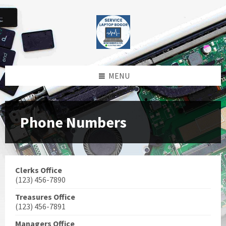
Skip
Skip
Skip
Skip
to
to
to
to
content
left
right
footer
sidebar
sidebar
MENU
Phone Numbers
Clerks Office
(123) 456-7890
Treasures Office
(123) 456-7891
Managers Office