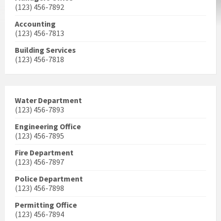
(123) 456-7892
Accounting
(123) 456-7813
Building Services
(123) 456-7818
Water Department
(123) 456-7893
Engineering Office
(123) 456-7895
Fire Department
(123) 456-7897
Police Department
(123) 456-7898
Permitting Office
(123) 456-7894