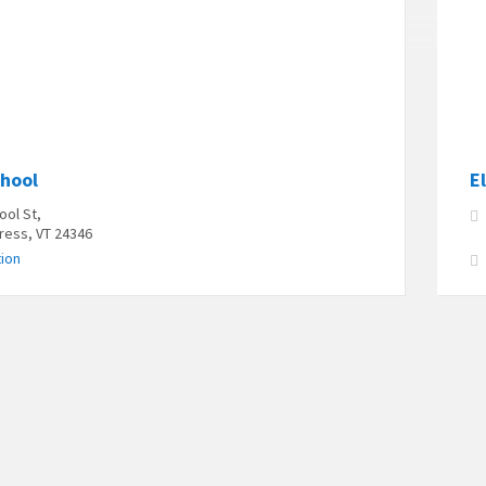
chool
E
ool St,
ess, VT 24346
ion