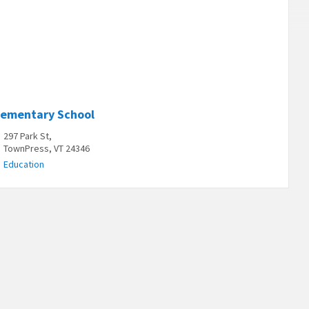
lementary School
297 Park St,
TownPress, VT 24346
Education