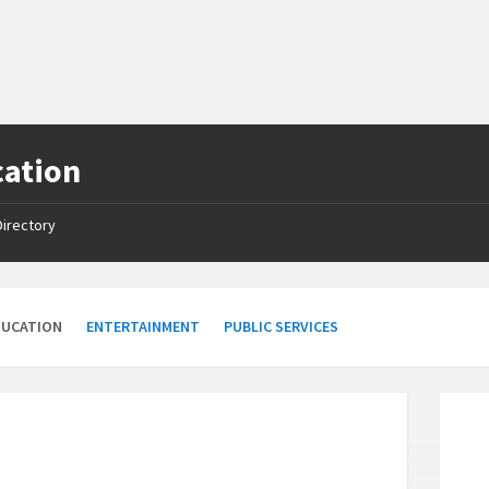
cation
Directory
DUCATION
ENTERTAINMENT
PUBLIC SERVICES