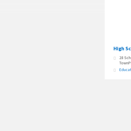
High S
28 Sch
TownPr
Educat