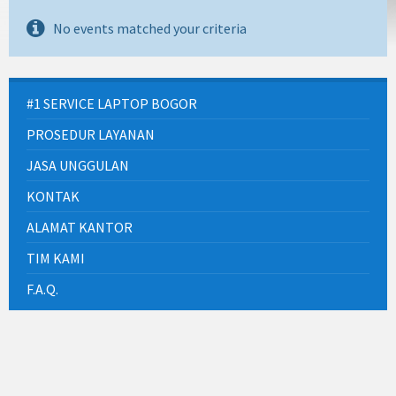
No events matched your criteria
#1 SERVICE LAPTOP BOGOR
PROSEDUR LAYANAN
JASA UNGGULAN
KONTAK
ALAMAT KANTOR
TIM KAMI
F.A.Q.