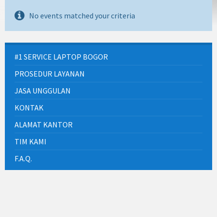
No events matched your criteria
#1 SERVICE LAPTOP BOGOR
PROSEDUR LAYANAN
JASA UNGGULAN
KONTAK
ALAMAT KANTOR
TIM KAMI
F.A.Q.