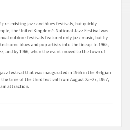
f pre-existing jazz and blues festivals, but quickly
xample, the United Kingdom’s National Jazz Festival was
nual outdoor festivals featured only jazz music, but by
ated some blues and pop artists into the lineup. In 1965,
azz, and by 1966, when the event moved to the town of
 jazz festival that was inaugurated in 1965 in the Belgian
by the time of the third festival from August 25–27, 1967,
ain attraction.