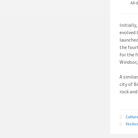
All-
Initially
evolved 
launched
the four
for the 
Windsor,
A simila
city of B
rock and
Cultur
festiva