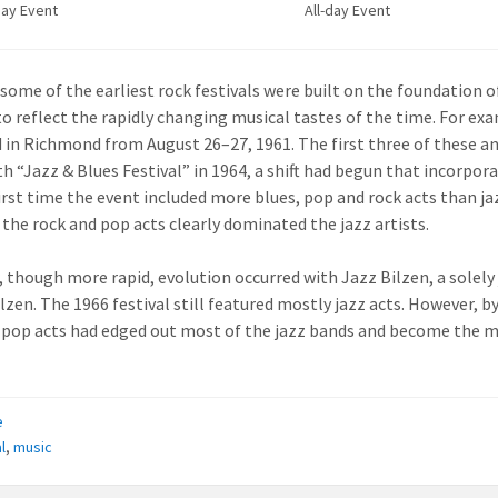
day Event
All-day Event
, some of the earliest rock festivals were built on the foundation o
to reflect the rapidly changing musical tastes of the time. For e
 in Richmond from August 26–27, 1961. The first three of these an
th “Jazz & Blues Festival” in 1964, a shift had begun that incorpor
first time the event included more blues, pop and rock acts than j
 the rock and pop acts clearly dominated the jazz artists.
r, though more rapid, evolution occurred with Jazz Bilzen, a solely
ilzen. The 1966 festival still featured mostly jazz acts. However, 
 pop acts had edged out most of the jazz bands and become the m
e
l
,
music