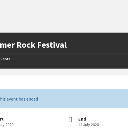
er Rock Festival
Events
his event has ended
rt
End
uly 2020
14 July 2020