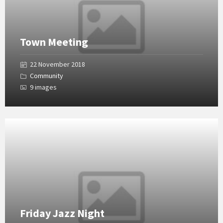
Town Meeting
22 November 2018
Community
9 images
Open
Gallery
Friday Jazz Night