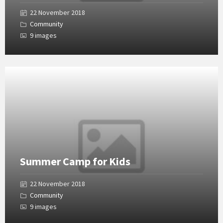
22 November 2018
Community
9 images
Open
Gallery
Summer Camp for Kids
22 November 2018
Community
9 images