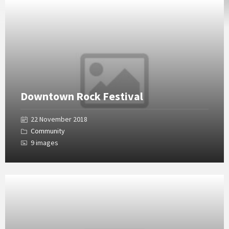
Open
Gallery
Downtown Rock Festival
22 November 2018
Community
9 images
Open
Gallery