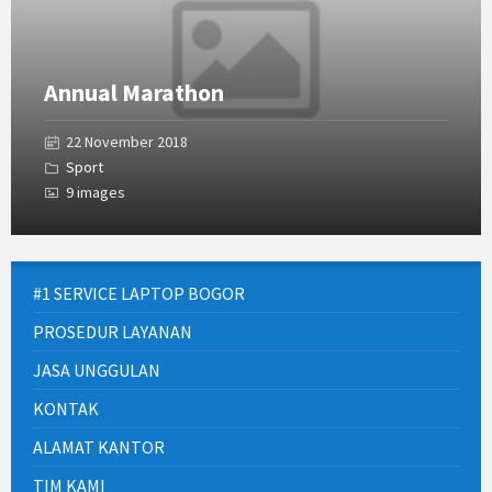
Annual Marathon
22 November 2018
Sport
9 images
#1 SERVICE LAPTOP BOGOR
PROSEDUR LAYANAN
JASA UNGGULAN
KONTAK
ALAMAT KANTOR
TIM KAMI