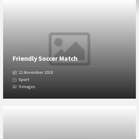
Open
Gallery
Friendly Soccer Match
22 November 2018
Sport
9 images
Open
Gallery